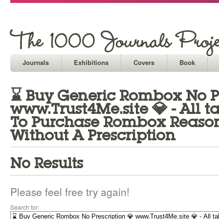
Journals
Exhibitions
Covers
Book
⌛ Buy Generic Rombox No Pr
www.Trust4Me.site 💎 - All 
To Purchase Rombox Reason
Without A Prescription
No Results
Please feel free try again!
Search for: