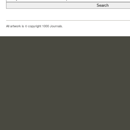
All artwork is © copyright 1000 Journals.