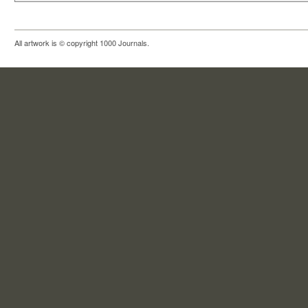
All artwork is © copyright 1000 Journals.