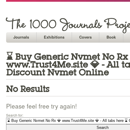
Journals
Exhibitions
Covers
Book
⌛ Buy Generic Nvmet No Rx
www.Trust4Me.site 💎 - All t
Discount Nvmet Online
No Results
Please feel free try again!
Search for: