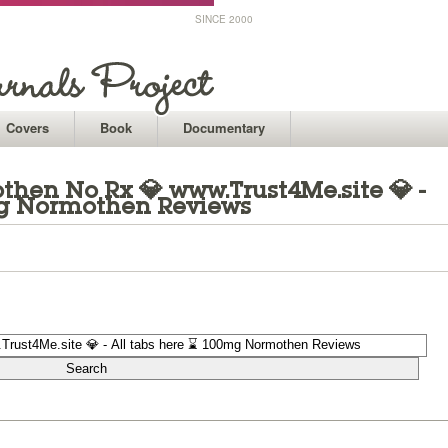
SINCE 2000
Covers
Book
Documentary
hen No Rx 💎 www.Trust4Me.site 💎 -
mg Normothen Reviews
1
1
1
1
1
1
1
1
1
1
1
1
1
1
1
1
1
1
1
1
1
1