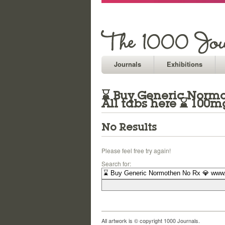
Journals
Exhibitions
⌛ Buy Generic Normot
All tabs here ⌛ 100
No Results
Please feel free try again!
Search for:
All artwork is © copyright 1000 Journals.