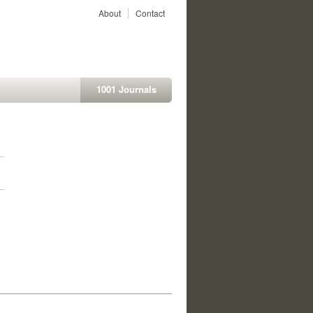
About
Contact
1001 Journals
1
1
1
1
1
1
1
1
1
1
1
1
1
1
1
1
1
1
1
1
1
1
1
1
1
1
1
1
1
1
1
1
1
1
1
1
1
1
1
1
1