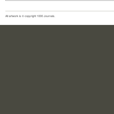
All artwork is © copyright 1000 Journals.