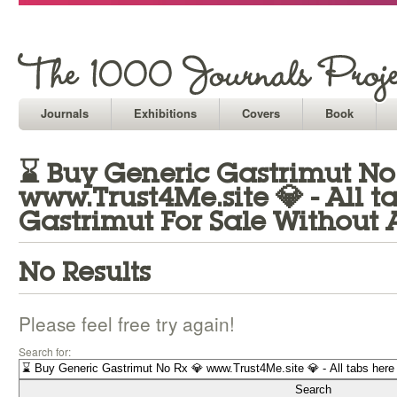
Journals
Exhibitions
Covers
Book
⌛ Buy Generic Gastrimut No
www.Trust4Me.site 💎 - All 
Gastrimut For Sale Without A
No Results
Please feel free try again!
Search for: