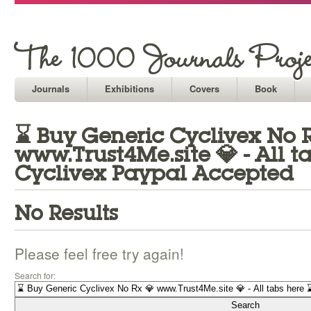
Journals
Exhibitions
Covers
Book
⌛ Buy Generic Cyclivex No 
www.Trust4Me.site 💎 - All t
Cyclivex Paypal Accepted
No Results
Please feel free try again!
Search for: