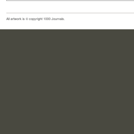
All artwork is © copyright 1000 Journals.