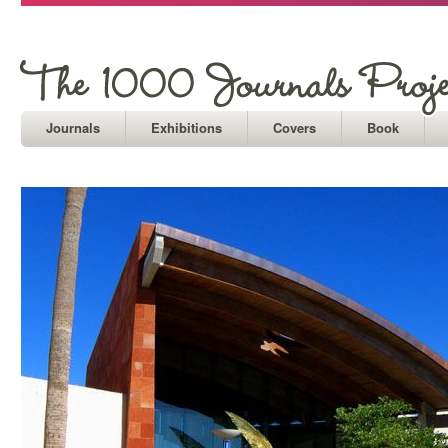
Journals
Exhibitions
Covers
Book